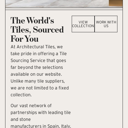
The World's
VIEW
WORK WITH
COLLECTION
US
Tiles, Sourced
For You
At Architectural Tiles, we
take pride in offering a Tile
Sourcing Service that goes
far beyond the selections
available on our website.
Unlike many tile suppliers,
we are not limited to a fixed
collection.
Our vast network of
partnerships with leading tile
and stone
manufacturers in Spain, Italy,