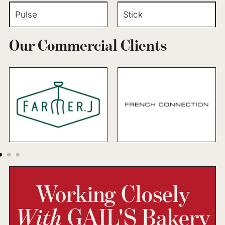
Pulse
Stick
Our Commercial Clients
Working Closely
With
GAIL'S Bakery