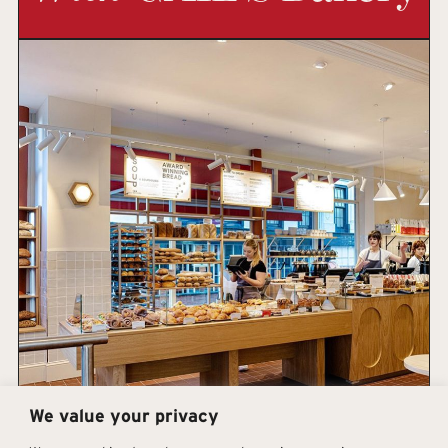
We value your privacy