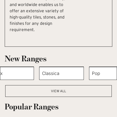
and worldwide enables us to
offer an extensive variety of
high-quality tiles, stones, and
finishes for any design
requirement.
New Ranges
x
Classica
Pop
VIEW ALL
Popular Ranges