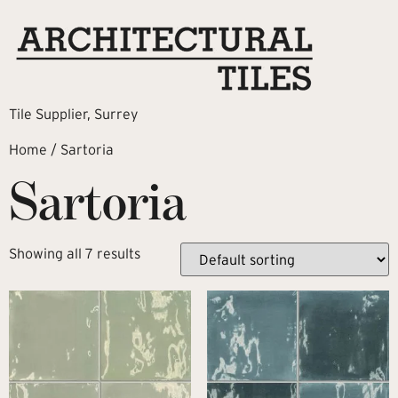
Tile Supplier, Surrey
Home
/ Sartoria
Sartoria
Showing all 7 results