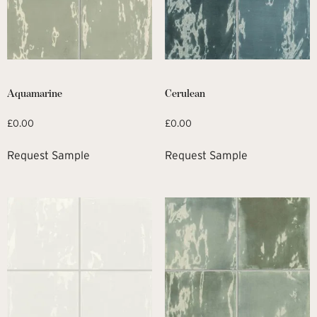
Aquamarine
Cerulean
£
0.00
£
0.00
Request Sample
Request Sample