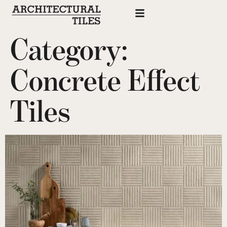
Category:
Concrete Effect
Tiles