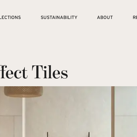
LECTIONS
SUSTAINABILITY
ABOUT
R
ect Tiles