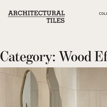
COL
Category:
Wood Eff