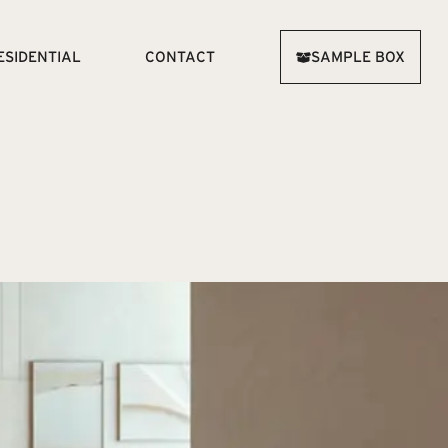
ESIDENTIAL
CONTACT
SAMPLE BOX