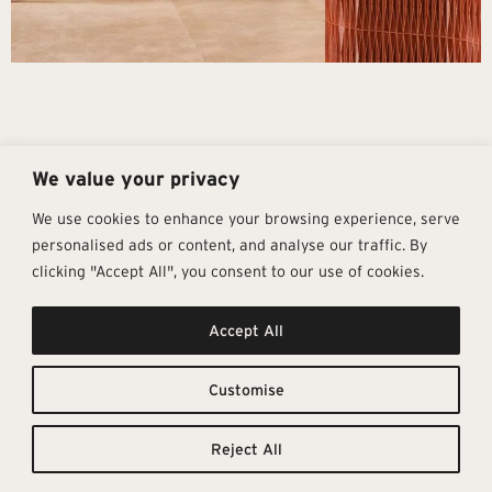
We value your privacy
We use cookies to enhance your browsing experience, serve
personalised ads or content, and analyse our traffic. By
clicking "Accept All", you consent to our use of cookies.
Get In Touch
Follow Us
Pages
Accept All
info@architectural-tiles.co.uk
Instagram
Collections
01372 466 318
LinkedIn
Sustainability
12 High Street, Esher, Surrey, KT10
Facebook
About
9RT
Residential
Customise
Monday – Friday: 9:30am - 5:00pm
Contact
Saturday: 10:00am - 4:00pm
Reject All
© Architectural Tiles 2025
Privacy Policy