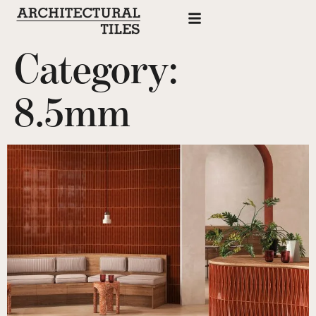
Category:
8.5mm