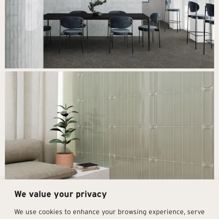
We value your privacy
Next
→
We use cookies to enhance your browsing experience, serve