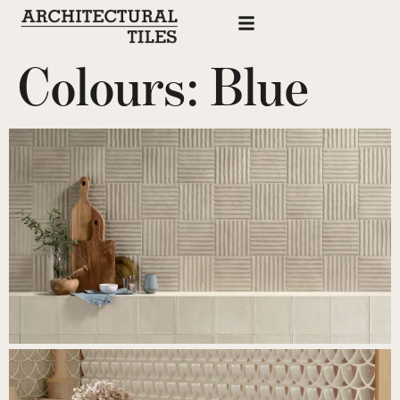
Colours:
Blue