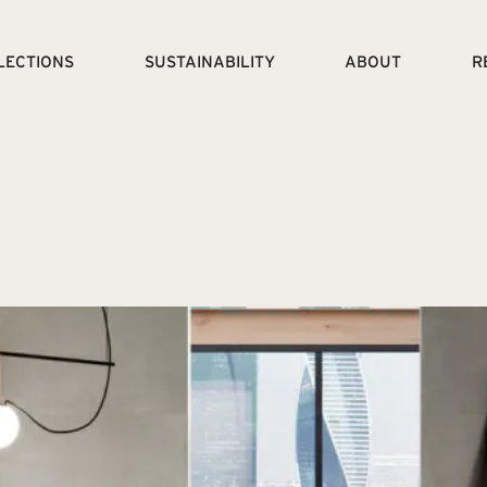
LECTIONS
SUSTAINABILITY
ABOUT
R