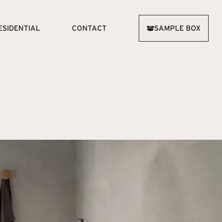
ESIDENTIAL
CONTACT
SAMPLE BOX