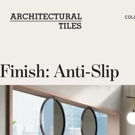
COL
Finish:
Anti-Slip