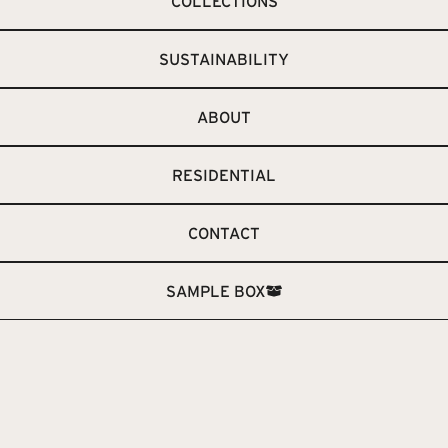
COLLECTIONS
SUSTAINABILITY
ABOUT
RESIDENTIAL
CONTACT
SAMPLE BOX