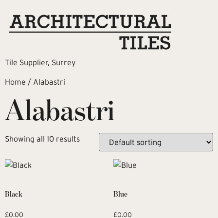
Tile Supplier, Surrey
Home
/ Alabastri
Alabastri
Showing all 10 results
Black
Blue
£
0.00
£
0.00