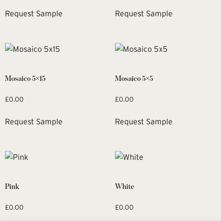
Request Sample
Request Sample
Mosaico 5×15
Mosaico 5×5
£
0.00
£
0.00
Request Sample
Request Sample
Pink
White
£
0.00
£
0.00