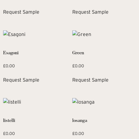
Request Sample
Request Sample
Esagoni
Green
£
0.00
£
0.00
Request Sample
Request Sample
listelli
losanga
£
0.00
£
0.00