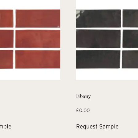
Ebony
£
0.00
mple
Request Sample