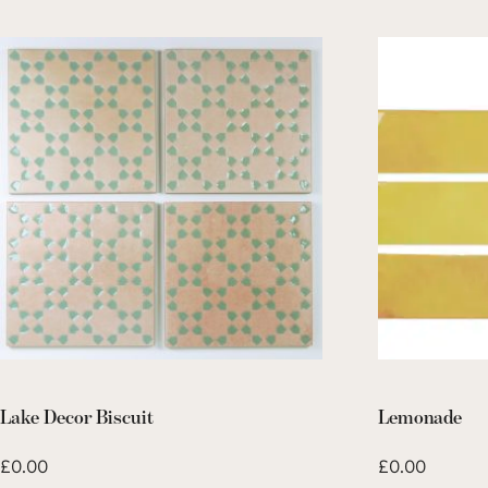
Lake Decor Biscuit
Lemonade
£
0.00
£
0.00