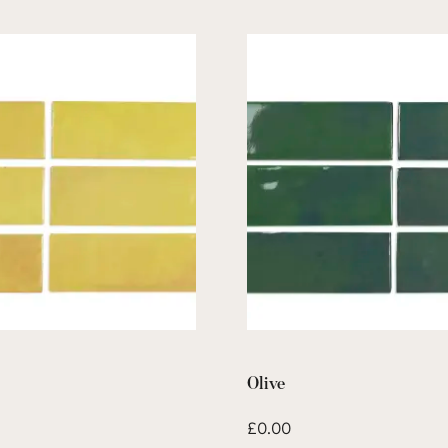
Olive
£
0.00