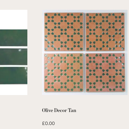
Olive Decor Tan
£
0.00