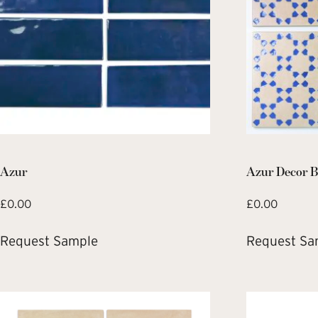
Azur
Azur Decor B
£
0.00
£
0.00
Request Sample
Request Sa