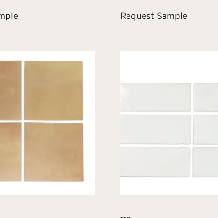
mple
Request Sample