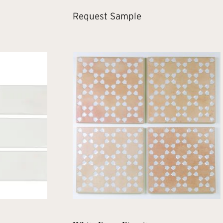
Request Sample