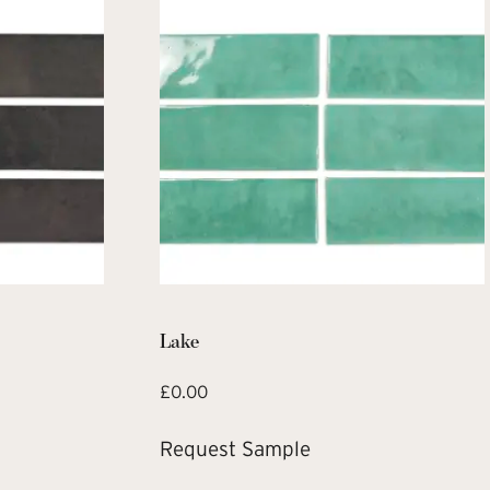
Lake
£
0.00
Request Sample