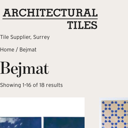
Tile Supplier, Surrey
Home
/ Bejmat
Bejmat
Showing 1–16 of 18 results