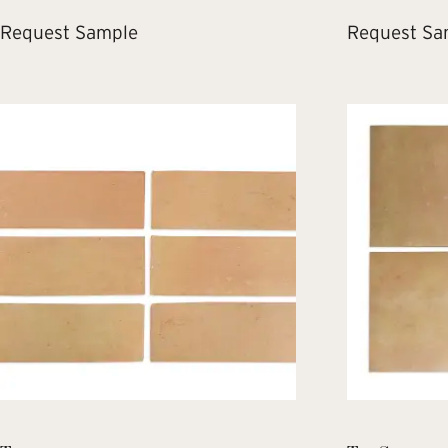
Request Sample
Request Sa