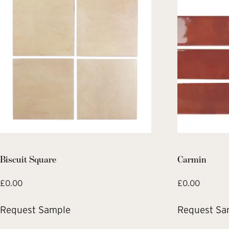
Biscuit Square
Carmin
£
0.00
£
0.00
Request Sample
Request Sa