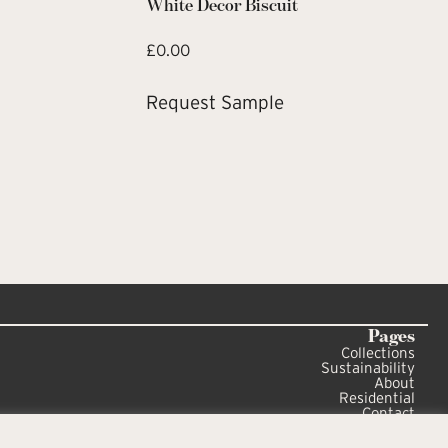
White Decor Biscuit
£
0.00
Request Sample
Pages
Collections
Sustainability
About
Residential
Contact