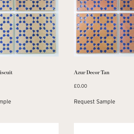
iscuit
Azur Decor Tan
£
0.00
mple
Request Sample