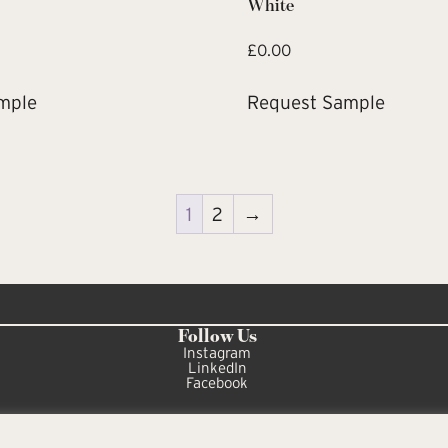
White
£
0.00
mple
Request Sample
1
2
→
Follow Us
Instagram
LinkedIn
Facebook