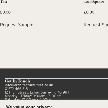
Tan
Tan Square
£
0.00
£
0.00
Request Sample
Request Sa
Get In Touch
info@architectural-tiles.co.uk
01372 466 318
12 High Street, Esher, Surrey, KT10 9RT
Monday – Friday: 9:30am - 5:00pm
Saturday: 10:00am - 4:00pm
We value your privacy