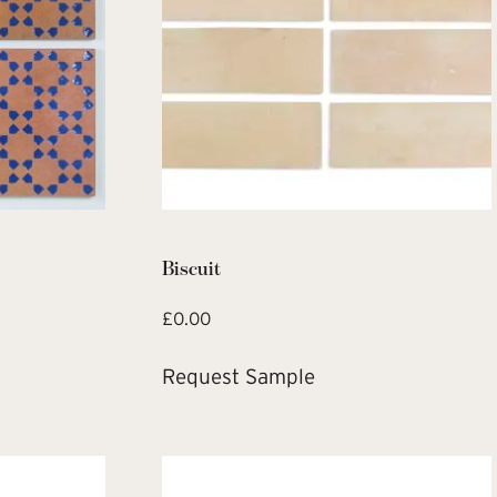
Biscuit
£
0.00
Request Sample