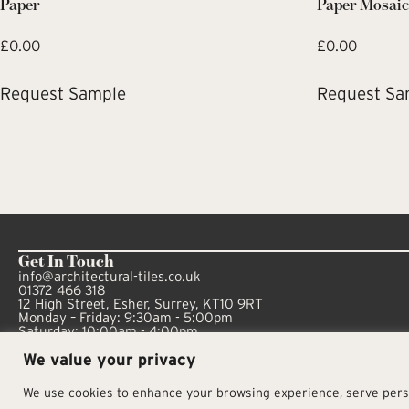
Paper
Paper Mosai
£
0.00
£
0.00
Request Sample
Request Sa
Get In Touch
info@architectural-tiles.co.uk
01372 466 318
12 High Street, Esher, Surrey, KT10 9RT
Monday – Friday: 9:30am - 5:00pm
Saturday: 10:00am - 4:00pm
We value your privacy
We use cookies to enhance your browsing experience, serve person
© Architectural Tiles 2025