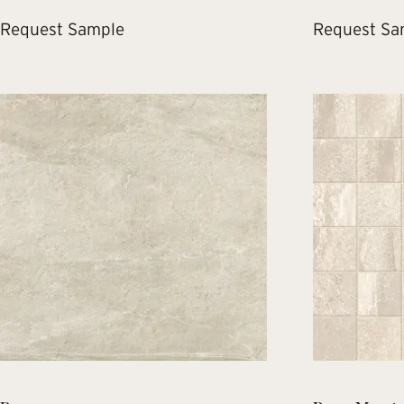
Request Sample
Request Sa