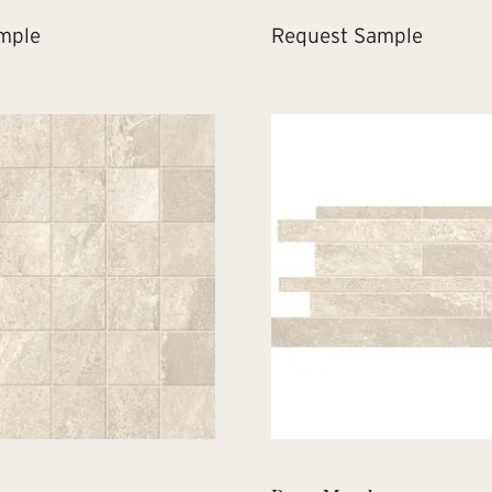
mple
Request Sample