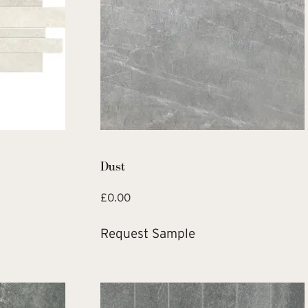
Dust
£
0.00
Request Sample