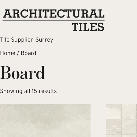
Tile Supplier, Surrey
Home
/ Board
Board
Showing all 15 results