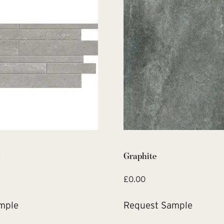
s
Graphite
£
0.00
mple
Request Sample