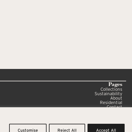
Pages
Collections
Sustainability
About
Residential
Contact
Sitemap
Privacy Policy
Customise
Reject All
Accept All