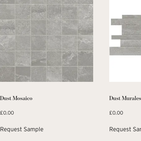
Dust Mosaico
Dust Murale
£
0.00
£
0.00
Request Sample
Request Sa