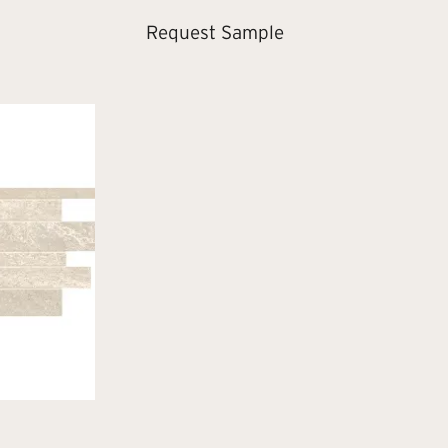
Request Sample