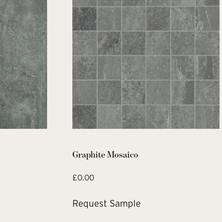
Graphite Mosaico
£
0.00
Request Sample