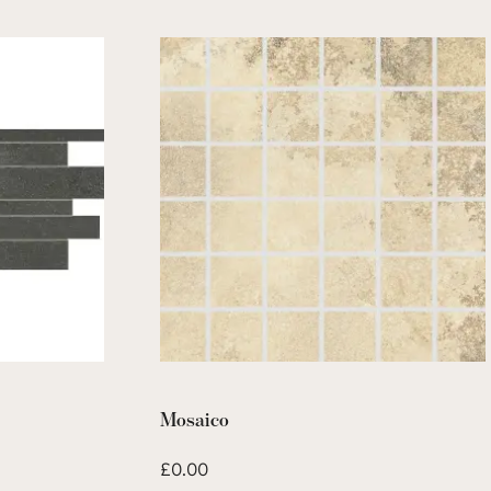
Mosaico
£
0.00