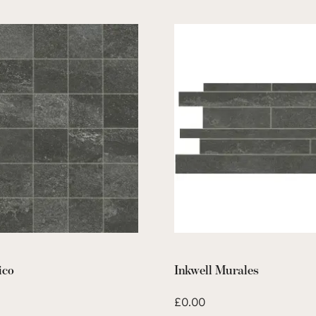
ico
Inkwell Murales
£
0.00