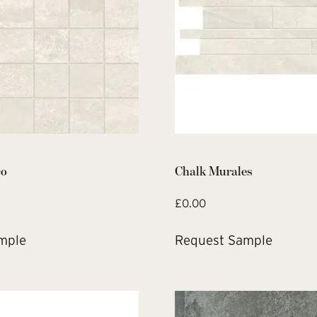
co
Chalk Murales
£
0.00
mple
Request Sample