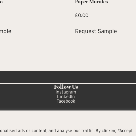
co
Paper Murales
£
0.00
mple
Request Sample
Follow Us
Instagram
LinkedIn
Facebook
alised ads or content, and analyse our traffic. By clicking "Accept