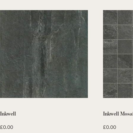
Inkwell
Inkwell Mosa
£
0.00
£
0.00