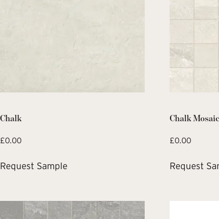
Chalk
Chalk Mosai
£
0.00
£
0.00
Request Sample
Request Sa