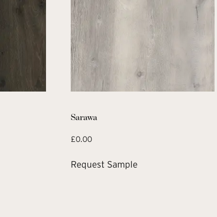
Sarawa
£
0.00
Request Sample