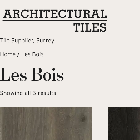
Tile Supplier, Surrey
Home
/ Les Bois
Les Bois
Showing all 5 results