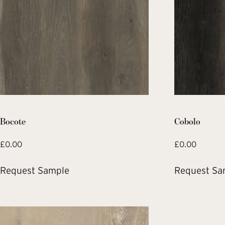
Bocote
Cobolo
£
0.00
£
0.00
Request Sample
Request Sa