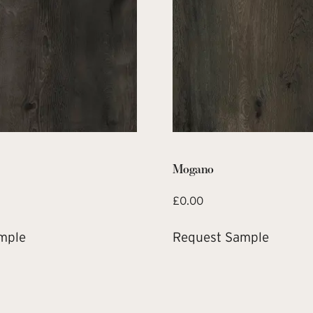
Mogano
£
0.00
mple
Request Sample