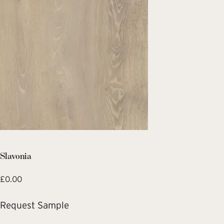
Slavonia
£
0.00
Request Sample