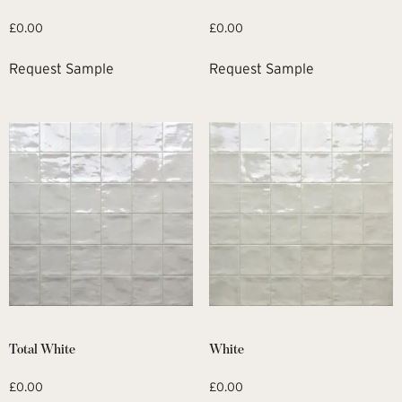
£
0.00
£
0.00
Request Sample
Request Sample
Total White
White
£
0.00
£
0.00