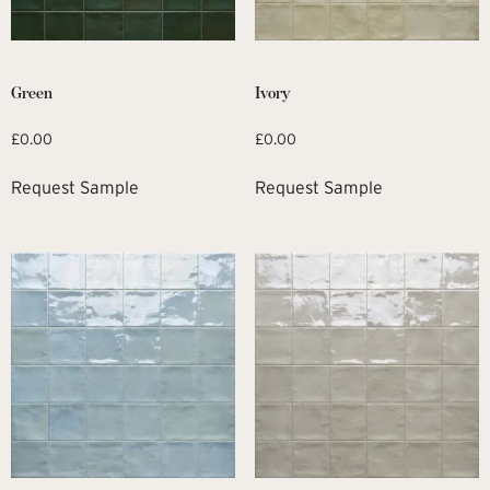
Green
Ivory
£
0.00
£
0.00
Request Sample
Request Sample