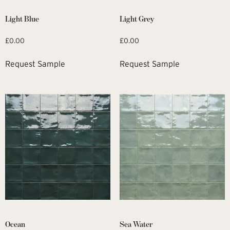
Light Blue
Light Grey
£
0.00
£
0.00
Request Sample
Request Sample
Ocean
Sea Water