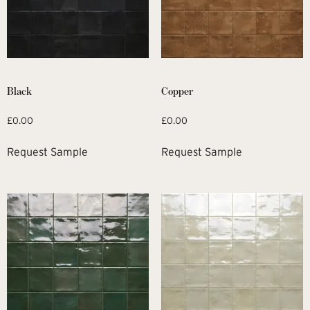
Black
Copper
£
0.00
£
0.00
Request Sample
Request Sample