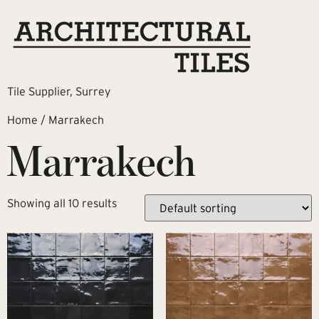
Tile Supplier, Surrey
Home
/ Marrakech
Marrakech
Showing all 10 results