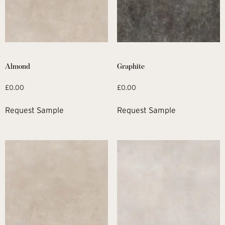
Almond
Graphite
£
0.00
£
0.00
Request Sample
Request Sample