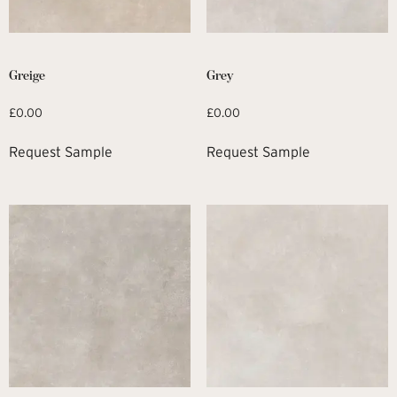
Greige
Grey
£
0.00
£
0.00
Request Sample
Request Sample