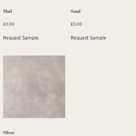
Mud
Sand
£
0.00
£
0.00
Request Sample
Request Sample
Silver