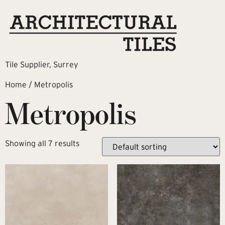
Tile Supplier, Surrey
Home
/ Metropolis
Metropolis
Showing all 7 results