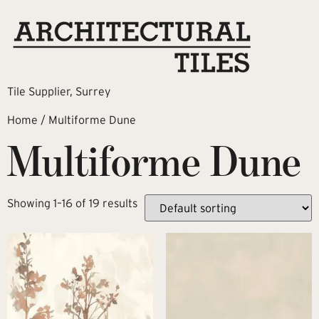
Tile Supplier, Surrey
Home
/ Multiforme Dune
Multiforme Dune
Showing 1–16 of 19 results