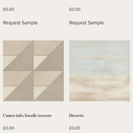
£
0.00
£
0.00
Request Sample
Request Sample
Cuneo tufo/fossile tessere
Deserto
£
0.00
£
0.00