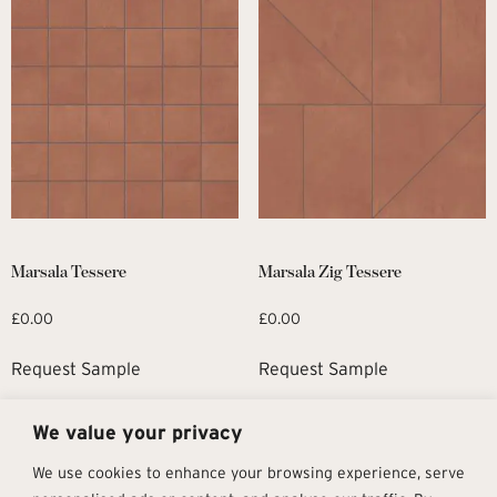
Marsala Tessere
Marsala Zig Tessere
£
0.00
£
0.00
Request Sample
Request Sample
We value your privacy
1
2
→
We use cookies to enhance your browsing experience, serve