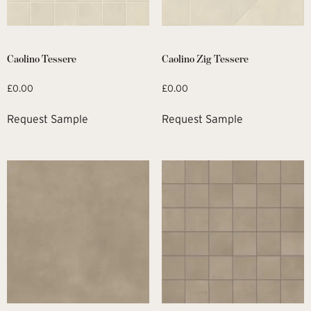
Caolino Tessere
Caolino Zig Tessere
£
0.00
£
0.00
Request Sample
Request Sample