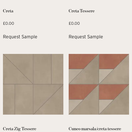
Creta
Creta Tessere
£
0.00
£
0.00
Request Sample
Request Sample
Creta Zig Tessere
Cuneo marsala/creta tessere