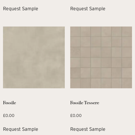
Request Sample
Request Sample
Fossile
Fossile Tessere
£
0.00
£
0.00
Request Sample
Request Sample