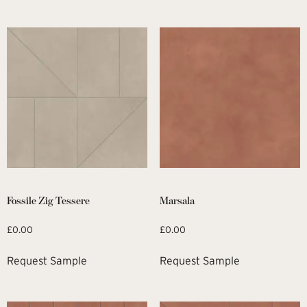
Fossile Zig Tessere
Marsala
£
0.00
£
0.00
Request Sample
Request Sample