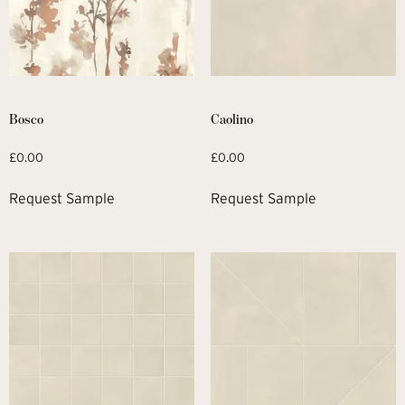
Bosco
Caolino
£
0.00
£
0.00
Request Sample
Request Sample