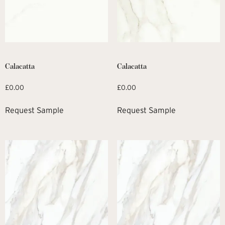
Calacatta
Calacatta
£
0.00
£
0.00
Request Sample
Request Sample