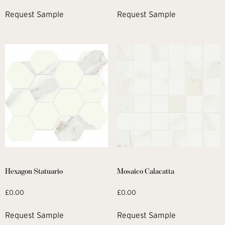
Request Sample
Request Sample
Hexagon Statuario
Mosaico Calacatta
£
0.00
£
0.00
Request Sample
Request Sample