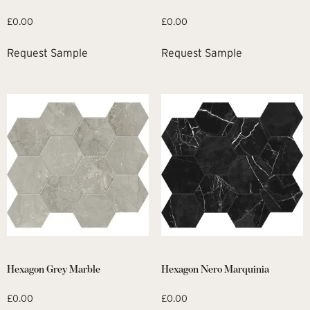
£
0.00
£
0.00
Request Sample
Request Sample
Hexagon Grey Marble
Hexagon Nero Marquinia
£
0.00
£
0.00