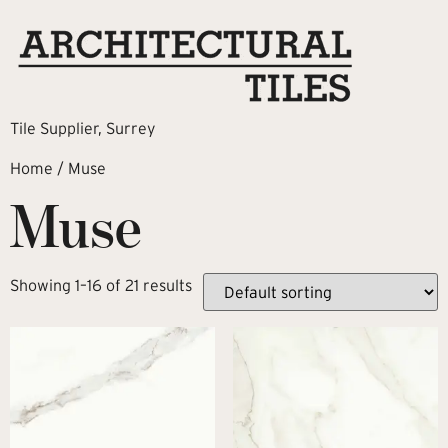
Tile Supplier, Surrey
Home
/ Muse
Muse
Showing 1–16 of 21 results