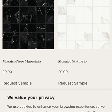
Mosaico Nero Marquinia
Mosaico Statuario
£
0.00
£
0.00
Request Sample
Request Sample
We value your privacy
1
2
→
We use cookies to enhance your browsing experience, serve