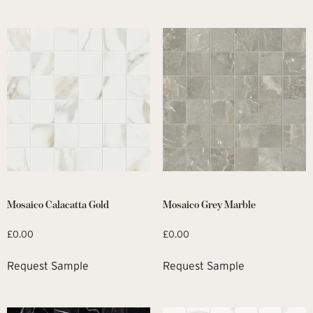
Mosaico Calacatta Gold
Mosaico Grey Marble
£
0.00
£
0.00
Request Sample
Request Sample