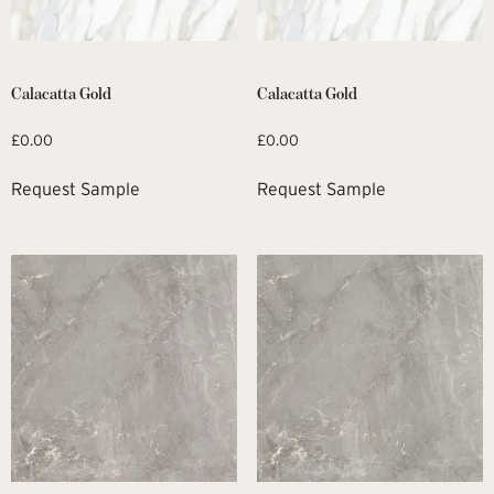
Calacatta Gold
Calacatta Gold
£
0.00
£
0.00
Request Sample
Request Sample