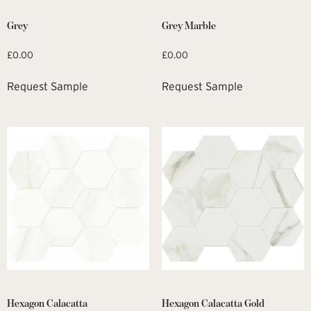
Grey
Grey Marble
£
0.00
£
0.00
Request Sample
Request Sample
Hexagon Calacatta
Hexagon Calacatta Gold