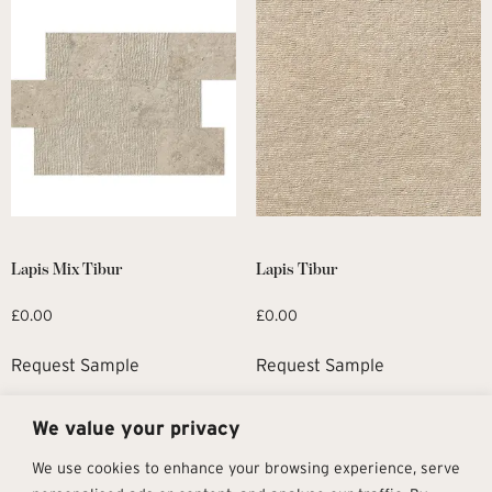
Lapis Mix Tibur
Lapis Tibur
£
0.00
£
0.00
Request Sample
Request Sample
We value your privacy
1
2
→
We use cookies to enhance your browsing experience, serve