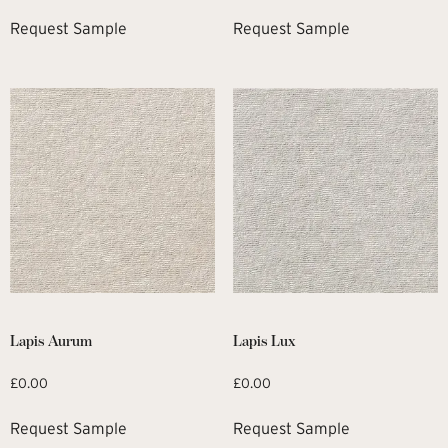
Request Sample
Request Sample
Lapis Aurum
Lapis Lux
£
0.00
£
0.00
Request Sample
Request Sample