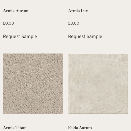
Armis Aurum
Armis Lux
£
0.00
£
0.00
Request Sample
Request Sample
Armis Tibur
Falda Aurum