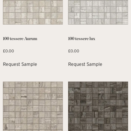
100 tessere Aurum
100 tessere lux
£
0.00
£
0.00
Request Sample
Request Sample