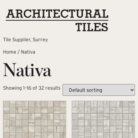
Tile Supplier, Surrey
Home
/ Nativa
Nativa
Showing 1–16 of 32 results