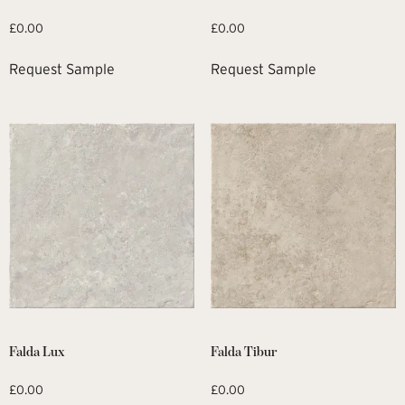
£
0.00
£
0.00
Request Sample
Request Sample
Falda Lux
Falda Tibur
£
0.00
£
0.00