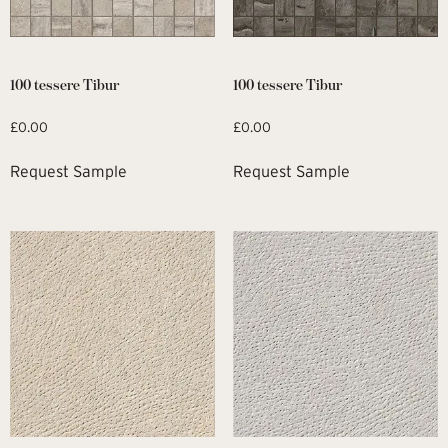
100 tessere Tibur
100 tessere Tibur
£
0.00
£
0.00
Request Sample
Request Sample