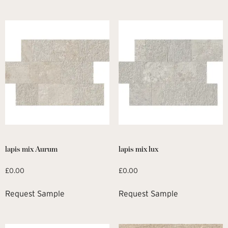
lapis mix Aurum
lapis mix lux
£
0.00
£
0.00
Request Sample
Request Sample