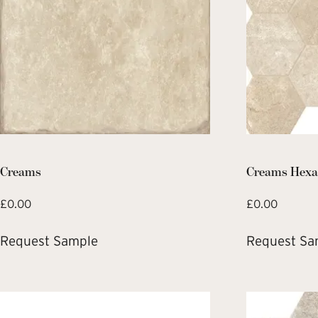
Creams
Creams Hexa
£
0.00
£
0.00
Request Sample
Request Sa