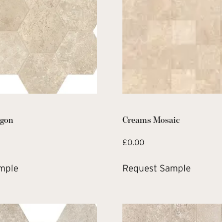
gon
Creams Mosaic
£
0.00
mple
Request Sample