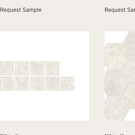
Request Sample
Request Sa