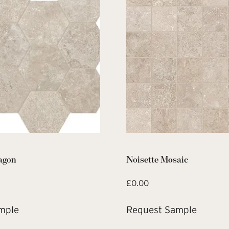
agon
Noisette Mosaic
£
0.00
mple
Request Sample