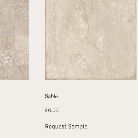
Sable
£
0.00
Request Sample