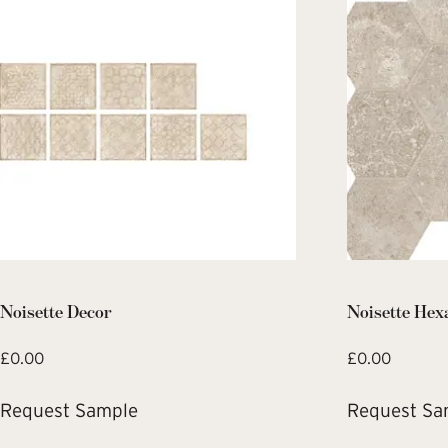
Noisette Decor
Noisette Hex
£
0.00
£
0.00
Request Sample
Request Sa