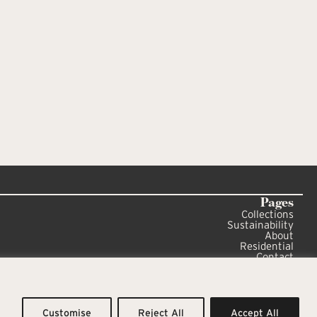
Pages
Collections
Sustainability
About
Residential
Contact
Sitemap
Privacy Policy
Customise
Reject All
Accept All