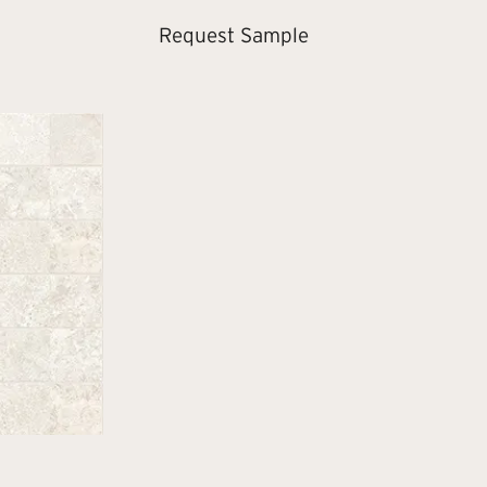
Request Sample