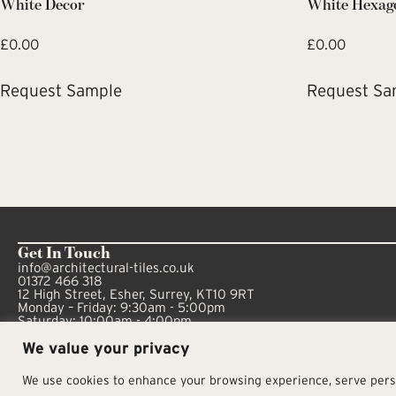
White Decor
White Hexag
£
0.00
£
0.00
Request Sample
Request Sa
Get In Touch
info@architectural-tiles.co.uk
01372 466 318
12 High Street, Esher, Surrey, KT10 9RT
Monday – Friday: 9:30am - 5:00pm
Saturday: 10:00am - 4:00pm
We value your privacy
We use cookies to enhance your browsing experience, serve person
© Architectural Tiles 2025