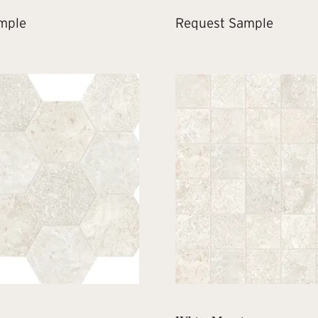
mple
Request Sample