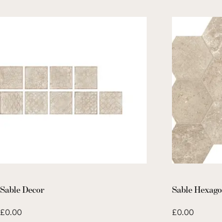
Sable Decor
Sable Hexag
£
0.00
£
0.00