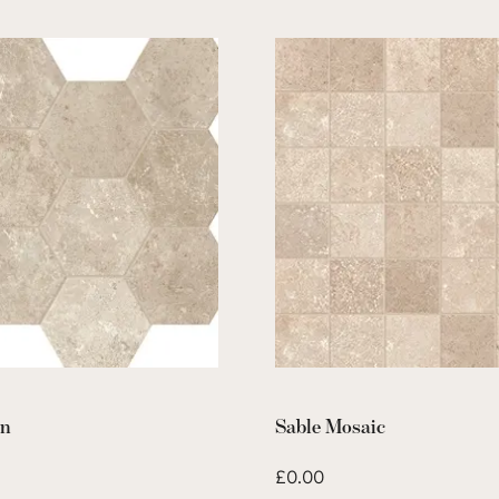
on
Sable Mosaic
£
0.00