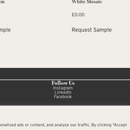
on
White Mosaic
£
0.00
mple
Request Sample
Follow Us
Instagram
LinkedIn
Facebook
alised ads or content, and analyse our traffic. By clicking "Accept