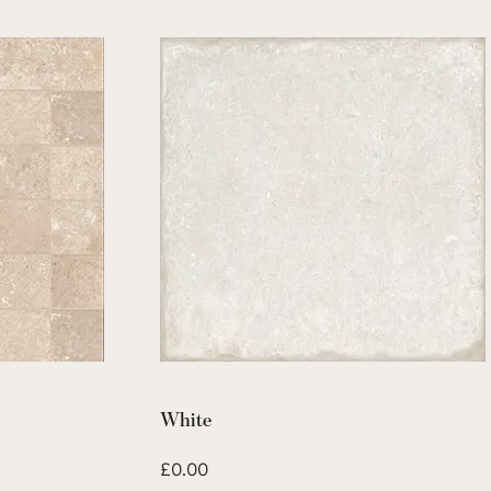
White
£
0.00