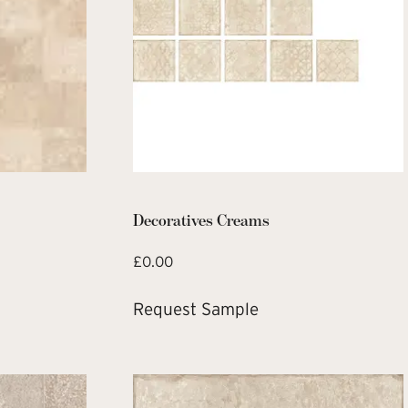
Decoratives Creams
£
0.00
Request Sample