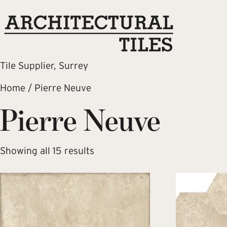
Tile Supplier, Surrey
Home
/ Pierre Neuve
Pierre Neuve
Showing all 15 results