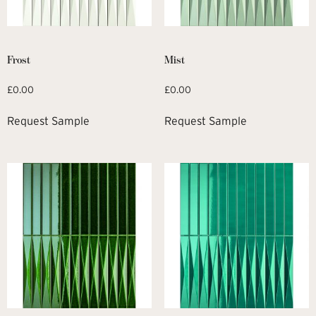
Frost
Mist
£
0.00
£
0.00
Request Sample
Request Sample