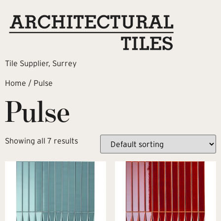
Tile Supplier, Surrey
Home
/ Pulse
Pulse
Showing all 7 results