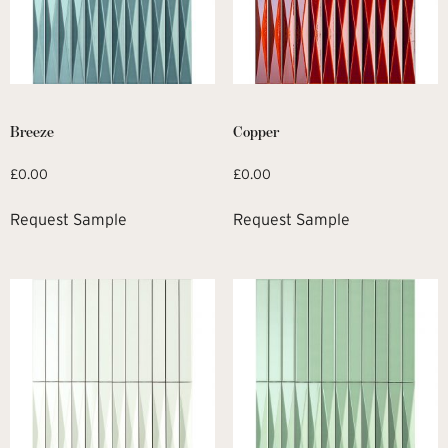
Breeze
Copper
£
0.00
£
0.00
Request Sample
Request Sample