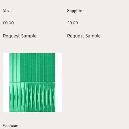
Moss
Sapphire
£
0.00
£
0.00
Request Sample
Request Sample
Seafoam