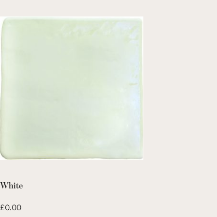
White
£
0.00