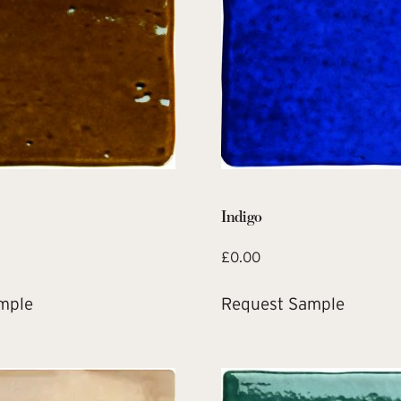
Indigo
£
0.00
mple
Request Sample