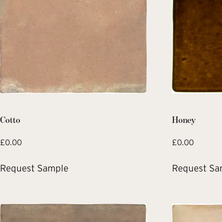
Cotto
Honey
£
0.00
£
0.00
Request Sample
Request Sa