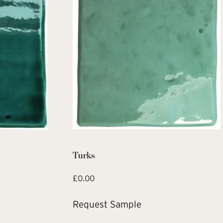
Turks
£
0.00
Request Sample