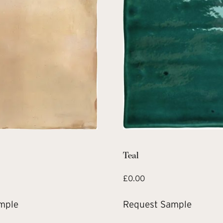
Teal
£
0.00
mple
Request Sample