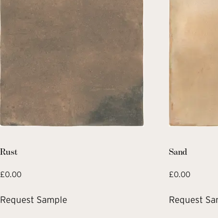
Rust
Sand
£
0.00
£
0.00
Request Sample
Request Sa