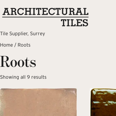
Tile Supplier, Surrey
Home
/ Roots
Roots
Showing all 9 results