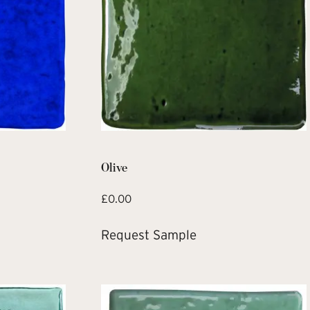
Olive
£
0.00
Request Sample