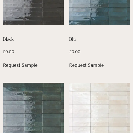
Black
Blu
£
0.00
£
0.00
Request Sample
Request Sample