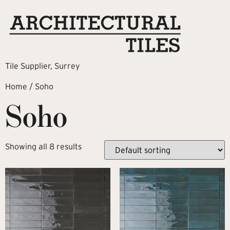
Tile Supplier, Surrey
Home
/ Soho
Soho
Showing all 8 results