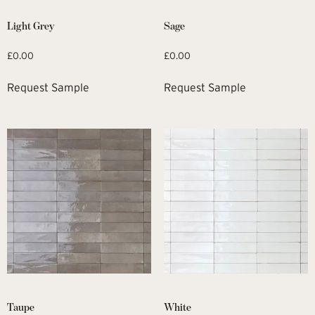
Light Grey
Sage
£
0.00
£
0.00
Request Sample
Request Sample
Taupe
White