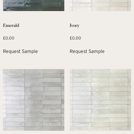
Emerald
Ivory
£
0.00
£
0.00
Request Sample
Request Sample