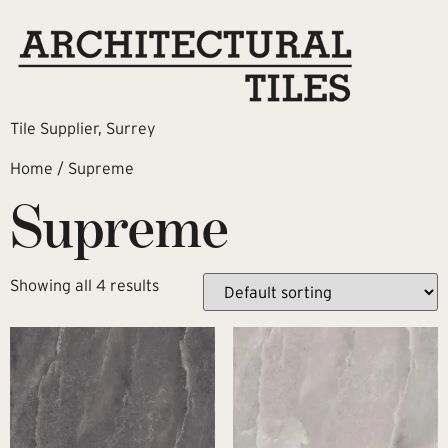
Tile Supplier, Surrey
Home
/ Supreme
Supreme
Showing all 4 results