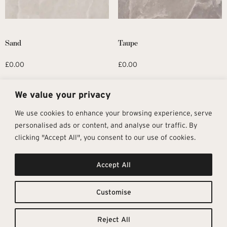
Sand
Taupe
£
0.00
£
0.00
Request Sample
Request Sample
We value your privacy
We use cookies to enhance your browsing experience, serve
personalised ads or content, and analyse our traffic. By
clicking "Accept All", you consent to our use of cookies.
Get In Touch
Follow Us
Pages
Accept All
info@architectural-tiles.co.uk
Instagram
Collections
01372 466 318
LinkedIn
Sustainability
12 High Street, Esher, Surrey, KT10
Facebook
About
9RT
Residential
Customise
Monday – Friday: 9:30am - 5:00pm
Contact
Saturday: 10:00am - 4:00pm
Reject All
© Architectural Tiles 2025
Privacy Policy