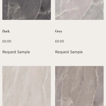
Dark
Grey
£
0.00
£
0.00
Request Sample
Request Sample