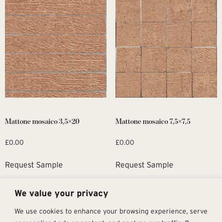
Mattone mosaico 3,5×20
Mattone mosaico 7,5×7,5
£
0.00
£
0.00
Request Sample
Request Sample
We value your privacy
1
2
→
We use cookies to enhance your browsing experience, serve