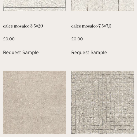
calce mosaico 3,5×20
calce mosaico 7,5×7,5
£
0.00
£
0.00
Request Sample
Request Sample