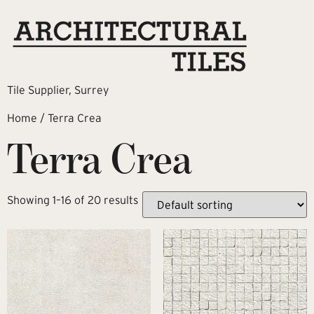
Tile Supplier, Surrey
Home
/ Terra Crea
Terra Crea
Showing 1–16 of 20 results