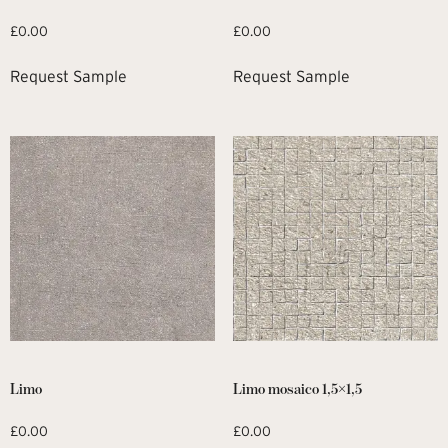
£
0.00
£
0.00
Request Sample
Request Sample
Limo
Limo mosaico 1,5×1,5
£
0.00
£
0.00