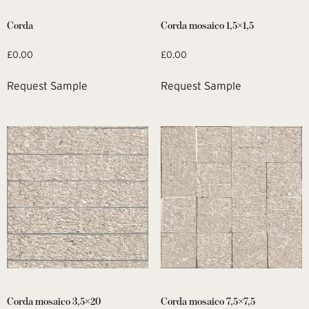
Corda
Corda mosaico 1,5×1,5
£
0.00
£
0.00
Request Sample
Request Sample
Corda mosaico 3,5×20
Corda mosaico 7,5×7,5