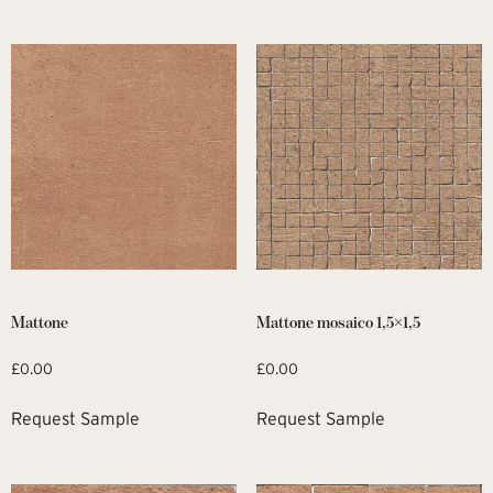
Mattone
Mattone mosaico 1,5×1,5
£
0.00
£
0.00
Request Sample
Request Sample