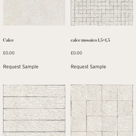
Calce
calce mosaico 1,5×1,5
£
0.00
£
0.00
Request Sample
Request Sample