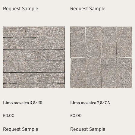
Request Sample
Request Sample
Limo mosaico 3,5×20
Limo mosaico 7,5×7,5
£
0.00
£
0.00
Request Sample
Request Sample