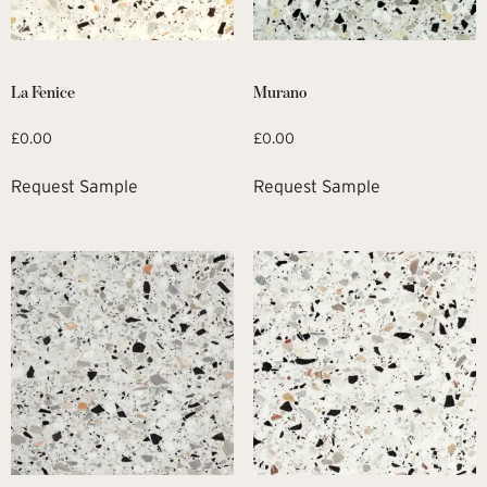
La Fenice
Murano
£
0.00
£
0.00
Request Sample
Request Sample