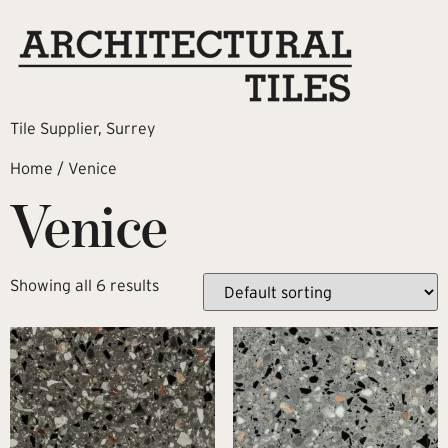
Tile Supplier, Surrey
Home
/ Venice
Venice
Showing all 6 results