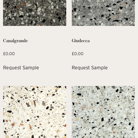
Canalgrande
Giudecca
£
0.00
£
0.00
Request Sample
Request Sample