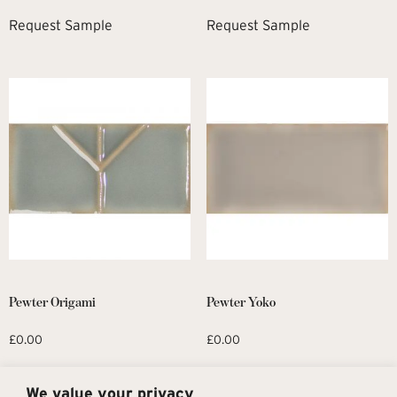
Request Sample
Request Sample
Pewter Origami
Pewter Yoko
£
0.00
£
0.00
Request Sample
Request Sample
We value your privacy