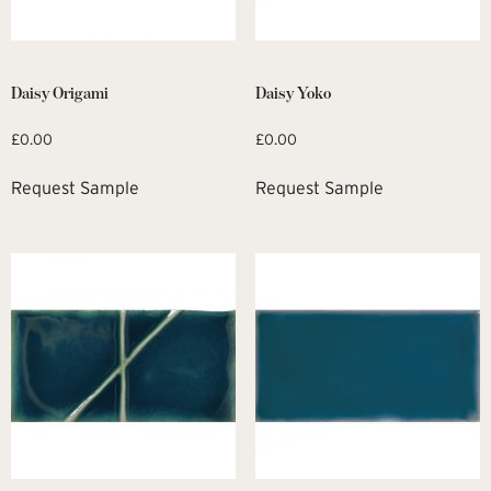
Daisy Origami
Daisy Yoko
£
0.00
£
0.00
Request Sample
Request Sample