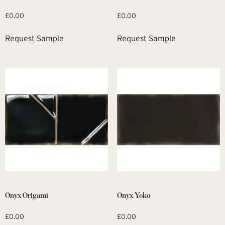
£
0.00
£
0.00
Request Sample
Request Sample
Onyx Origami
Onyx Yoko
£
0.00
£
0.00