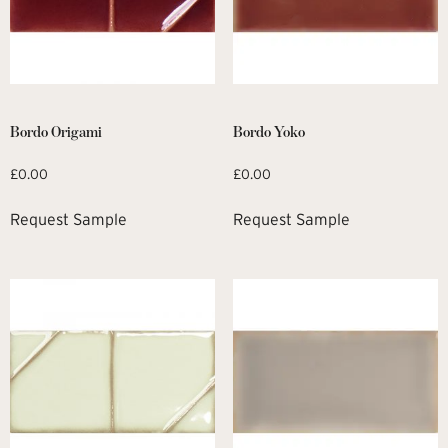
Bordo Origami
Bordo Yoko
£
0.00
£
0.00
Request Sample
Request Sample