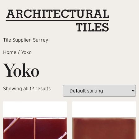
Tile Supplier, Surrey
Home
/ Yoko
Yoko
Showing all 12 results