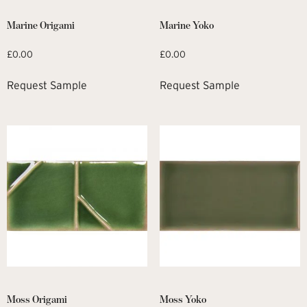
Marine Origami
Marine Yoko
£
0.00
£
0.00
Request Sample
Request Sample
Moss Origami
Moss Yoko