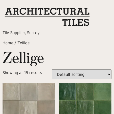
Tile Supplier, Surrey
Home
/ Zellige
Zellige
Showing all 15 results