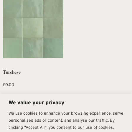
Turchese
£
0.00
Request Sample
We value your privacy
We use cookies to enhance your browsing experience, serve
personalised ads or content, and analyse our traffic. By
clicking "Accept All", you consent to our use of cookies.