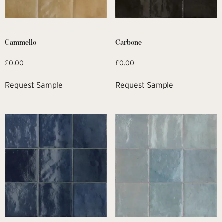
Cammello
Carbone
£
0.00
£
0.00
Request Sample
Request Sample