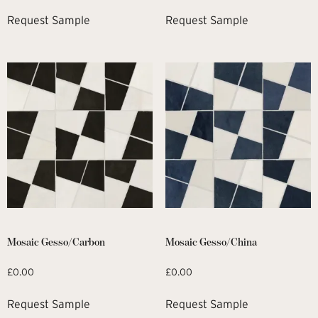
Request Sample
Request Sample
Mosaic Gesso/Carbon
Mosaic Gesso/China
£
0.00
£
0.00
Request Sample
Request Sample