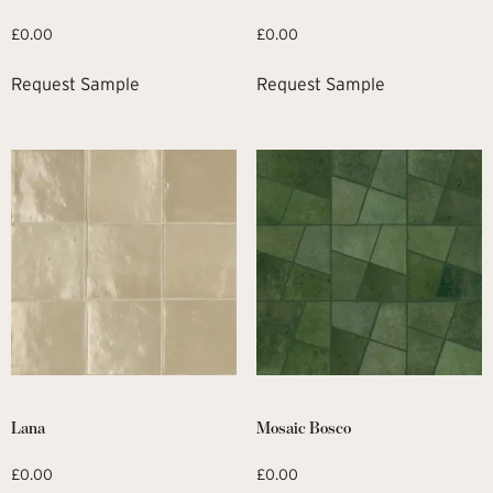
£
0.00
£
0.00
Request Sample
Request Sample
Lana
Mosaic Bosco
£
0.00
£
0.00