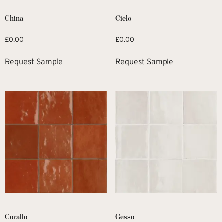
China
Cielo
£
0.00
£
0.00
Request Sample
Request Sample
Corallo
Gesso