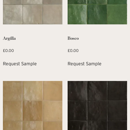
Argilla
Bosco
£
0.00
£
0.00
Request Sample
Request Sample