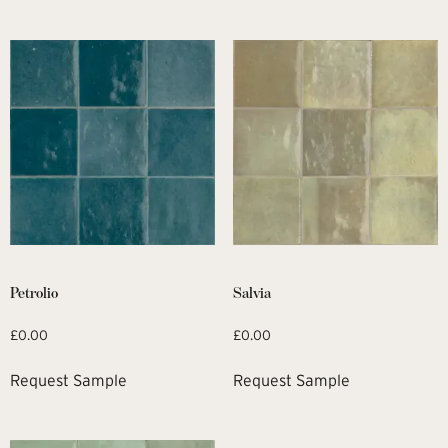
Petrolio
Salvia
£
0.00
£
0.00
Request Sample
Request Sample