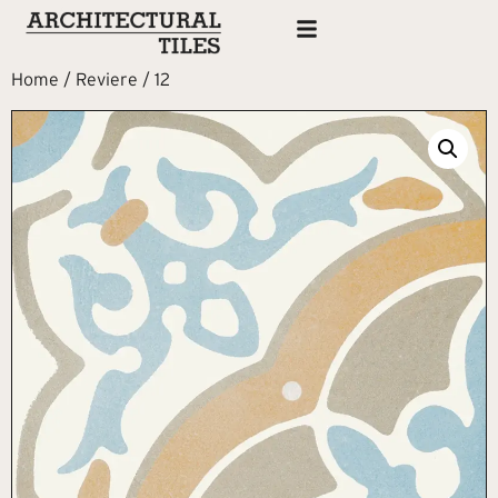
Home
/
Reviere
/ 12