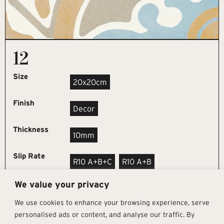
12
Size
20x20cm
Finish
Decor
Thickness
10mm
Slip Rate
R10 A+B+C
R10 A+B
We value your privacy
REQUEST SAMPLE
We use cookies to enhance your browsing experience, serve
personalised ads or content, and analyse our traffic. By