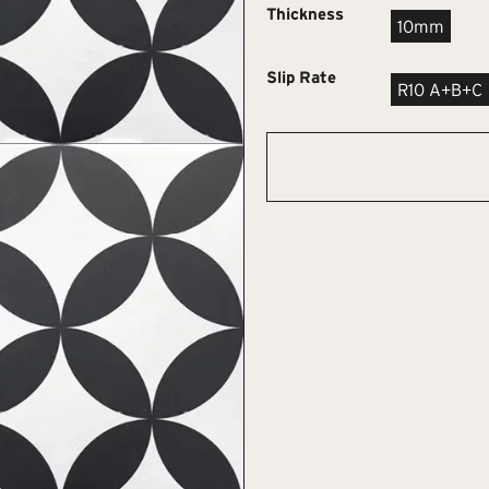
Thickness
10mm
Slip Rate
R10 A+B+C