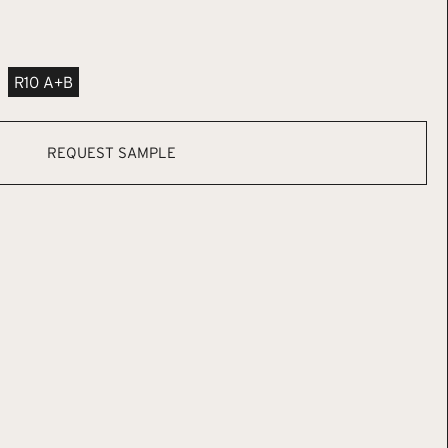
R10 A+B
REQUEST SAMPLE