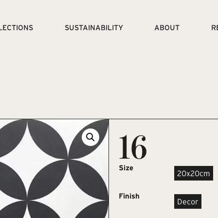
LECTIONS
SUSTAINABILITY
ABOUT
R
16
Size
20x20cm
Finish
Decor