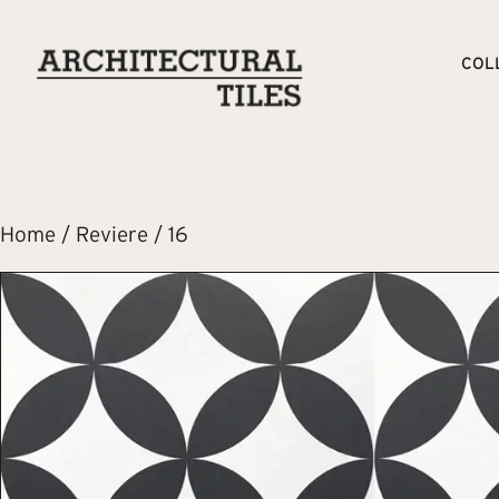
COL
Home
/
Reviere
/ 16