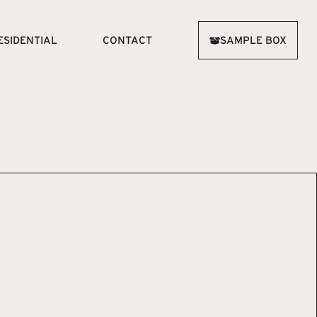
ESIDENTIAL
CONTACT
SAMPLE BOX