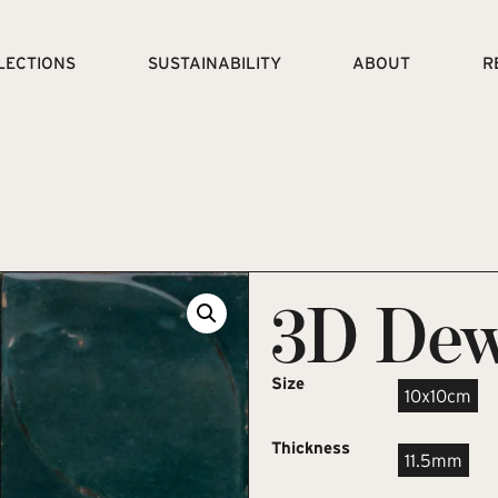
LECTIONS
SUSTAINABILITY
ABOUT
R
3D Dew
Size
10x10cm
Thickness
11.5mm