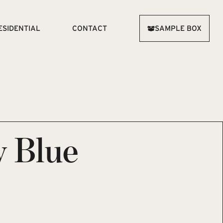
ESIDENTIAL
CONTACT
SAMPLE BOX
 Blue