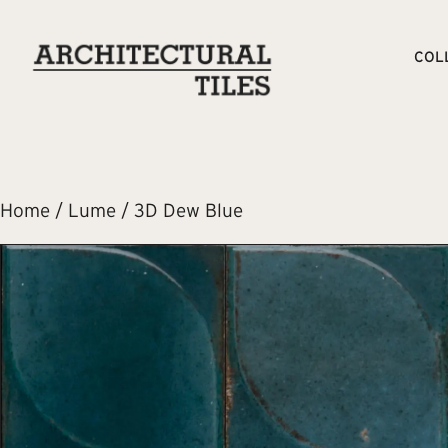
COL
Home
/
Lume
/ 3D Dew Blue