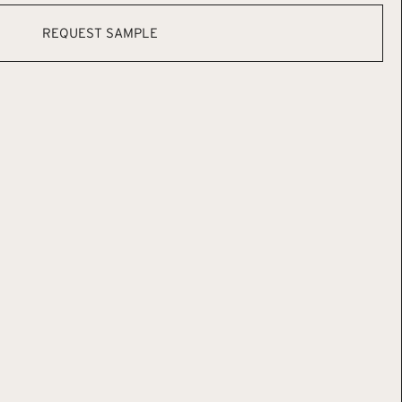
REQUEST SAMPLE