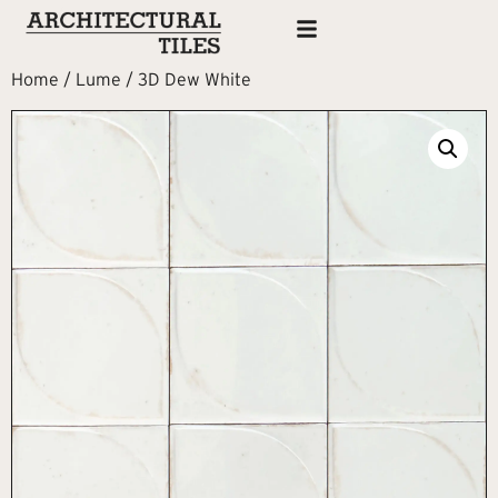
Home
/
Lume
/ 3D Dew White