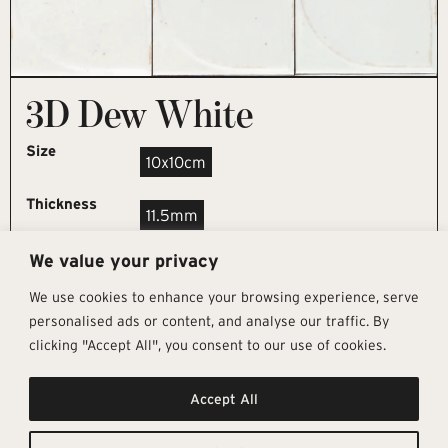
3D Dew White
Size
10x10cm
Thickness
11.5mm
We value your privacy
REQUEST SAMPLE
We use cookies to enhance your browsing experience, serve
personalised ads or content, and analyse our traffic. By
clicking "Accept All", you consent to our use of cookies.
Get In Touch
Follow Us
Pages
Accept All
info@architectural-tiles.co.uk
Instagram
Collections
01372 466 318
LinkedIn
Sustainability
12 High Street, Esher, Surrey, KT10
Facebook
About
9RT
Residential