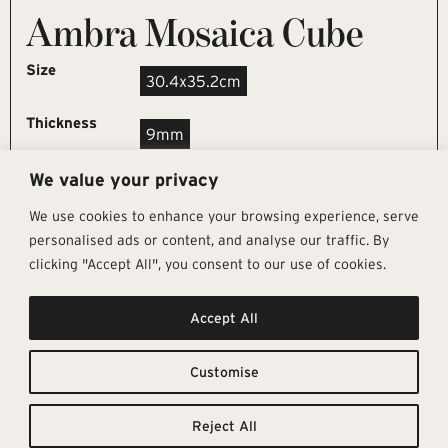
Ambra Mosaica Cube
Size
30.4x35.2cm
Thickness
9mm
We value your privacy
REQUEST SAMPLE
We use cookies to enhance your browsing experience, serve
personalised ads or content, and analyse our traffic. By
clicking "Accept All", you consent to our use of cookies.
Get In Touch
Follow Us
Pages
Accept All
info@architectural-tiles.co.uk
Instagram
Collections
01372 466 318
LinkedIn
Sustainability
12 High Street, Esher, Surrey, KT10
Facebook
About
9RT
Residential
Customise
Monday – Friday: 9:30am - 5:00pm
Contact
Saturday: 10:00am - 4:00pm
Reject All
© Architectural Tiles 2025
Privacy Policy