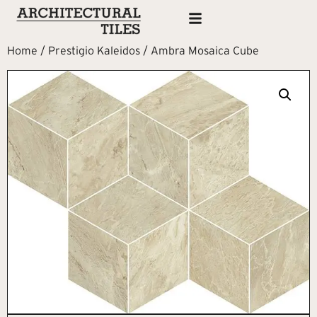
Home
/
Prestigio Kaleidos
/ Ambra Mosaica Cube