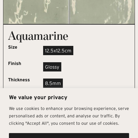
Aquamarine
Size
12.5x12.5cm
Finish
Glossy
Thickness
8.5mm
We value your privacy
REQUEST SAMPLE
We use cookies to enhance your browsing experience, serve
personalised ads or content, and analyse our traffic. By
clicking "Accept All", you consent to our use of cookies.
Get In Touch
Follow Us
Pages