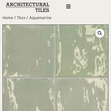
Home
/
Tbox
/ Aquamarine