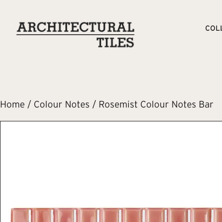
COL
Home
/
Colour Notes
/ Rosemist Colour Notes Bar