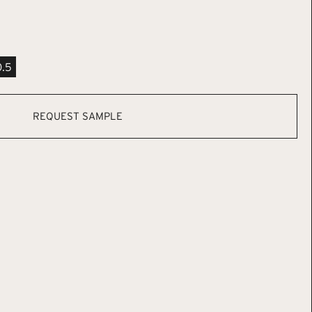
0.5
REQUEST SAMPLE