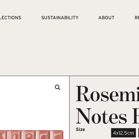
LECTIONS
SUSTAINABILITY
ABOUT
R
Rosemi
Notes 
Size
4x12.5cm