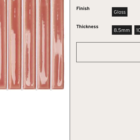
Finish
Gloss
Thickness
8.5mm
1