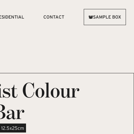
ESIDENTIAL
CONTACT
SAMPLE BOX
st Colour
Bar
12.5x25cm