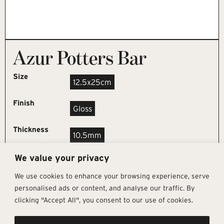
Azur Potters Bar
Size
12.5x25cm
Finish
Gloss
Thickness
10.5mm
We value your privacy
REQUEST SAMPLE
We use cookies to enhance your browsing experience, serve
personalised ads or content, and analyse our traffic. By
clicking "Accept All", you consent to our use of cookies.
Get In Touch
Follow Us
Pages