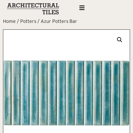
Home
/
Potters
/ Azur Potters Bar