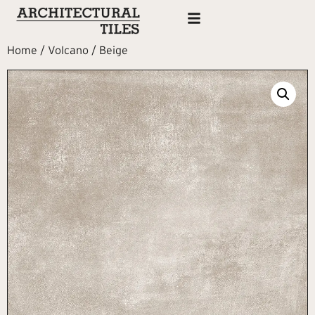
Home
/
Volcano
/ Beige