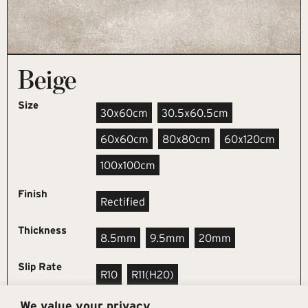
Beige
Size
30x60cm
30.5x60.5cm
60x60cm
80x80cm
60x120cm
100x100cm
Finish
Rectified
Thickness
8.5mm
9.5mm
20mm
Slip Rate
R10
R11(h20)
We value your privacy