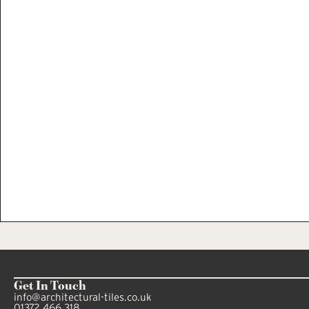
Get In Touch
info@architectural-tiles.co.uk
01372 466 318