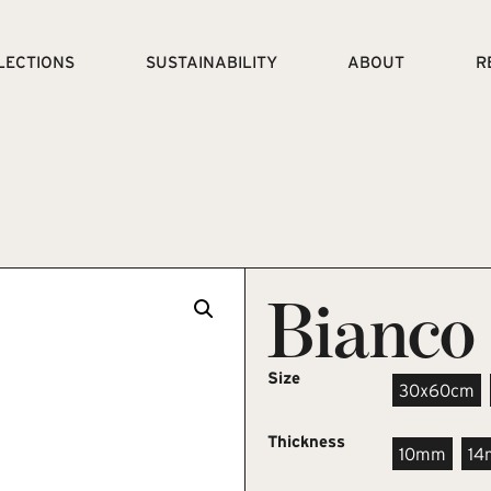
LECTIONS
SUSTAINABILITY
ABOUT
R
Bianco
Size
30x60cm
Thickness
10mm
1