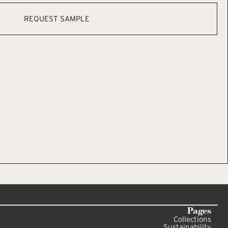
REQUEST SAMPLE
Pages
Collections
Sustainability