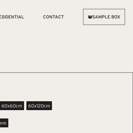
ESIDENTIAL
CONTACT
SAMPLE BOX
60x60cm
60x120cm
4mm