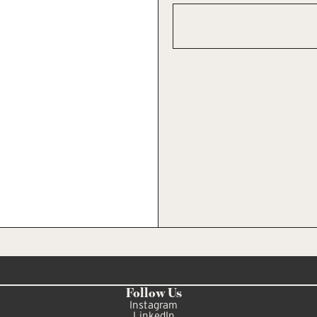
Follow Us
Instagram
LinkedIn