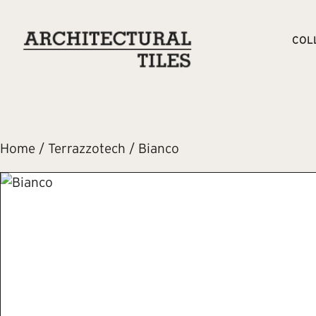
COL
Home
/
Terrazzotech
/ Bianco