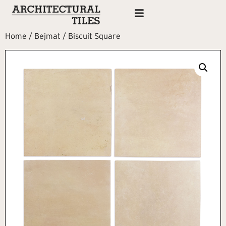
Home
/
Bejmat
/ Biscuit Square