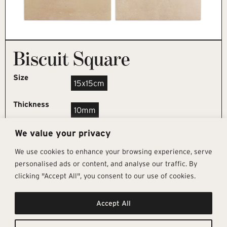
Biscuit Square
Size
15x15cm
Thickness
10mm
We value your privacy
REQUEST SAMPLE
We use cookies to enhance your browsing experience, serve
personalised ads or content, and analyse our traffic. By
clicking "Accept All", you consent to our use of cookies.
Get In Touch
Follow Us
Pages
Accept All
info@architectural-tiles.co.uk
Instagram
Collections
01372 466 318
LinkedIn
Sustainability
12 High Street, Esher, Surrey, KT10
Facebook
About
9RT
Residential