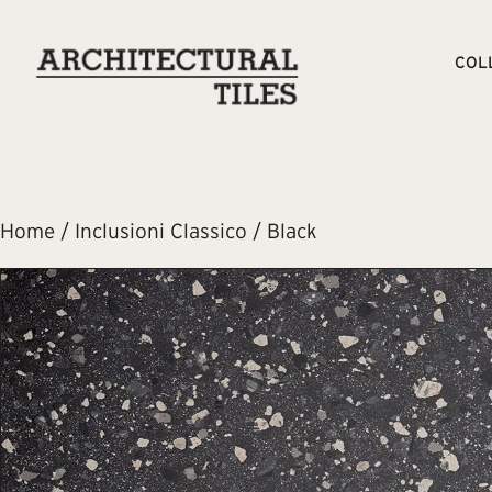
COL
Home
/
Inclusioni Classico
/ Black