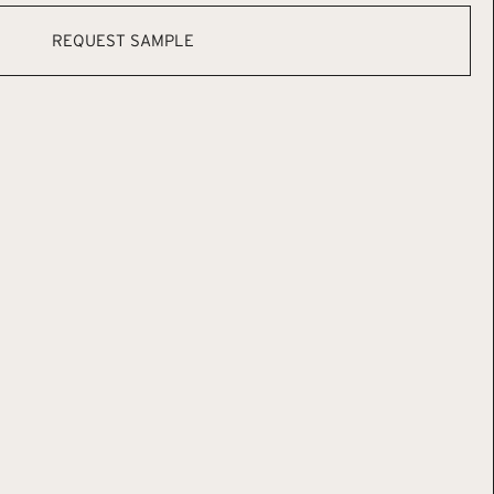
REQUEST SAMPLE