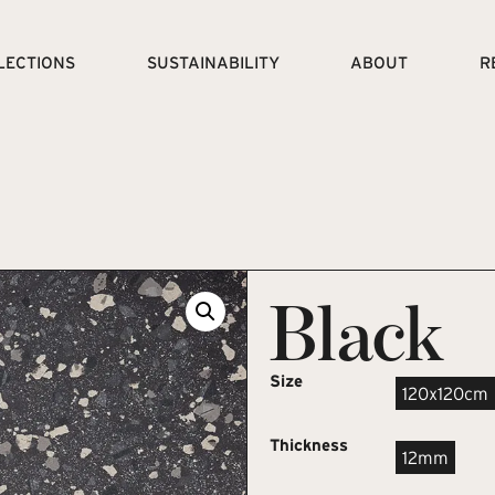
LECTIONS
SUSTAINABILITY
ABOUT
R
Black
Size
120x120cm
Thickness
12mm