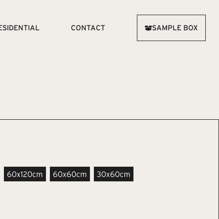
ESIDENTIAL
CONTACT
SAMPLE BOX
60x120cm
60x60cm
30x60cm