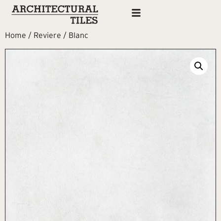
Home
/
Reviere
/ Blanc