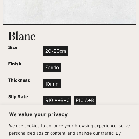
Blanc
Size
20x20cm
Finish
Fondo
Thickness
10mm
Slip Rate
R10 A+B+C
R10 A+B
We value your privacy
REQUEST SAMPLE
We use cookies to enhance your browsing experience, serve
personalised ads or content, and analyse our traffic. By