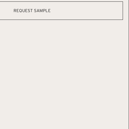
REQUEST SAMPLE