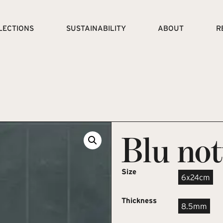
LECTIONS
SUSTAINABILITY
ABOUT
R
Blu not
Size
6x24cm
Thickness
8.5mm