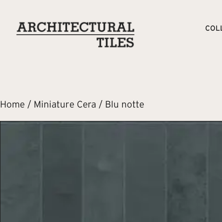
COL
Home
/
Miniature Cera
/ Blu notte