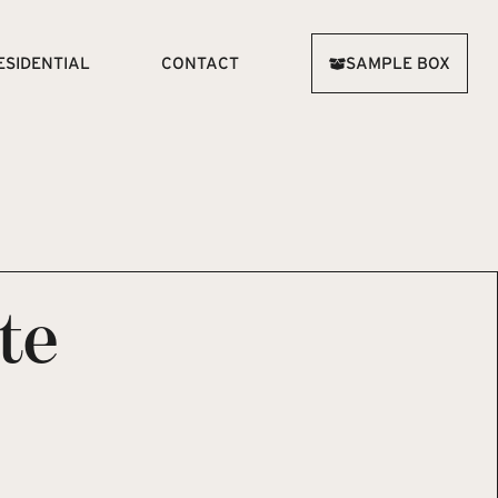
ESIDENTIAL
CONTACT
SAMPLE BOX
te