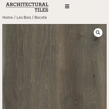
Home
/
Les Bois
/ Bocote