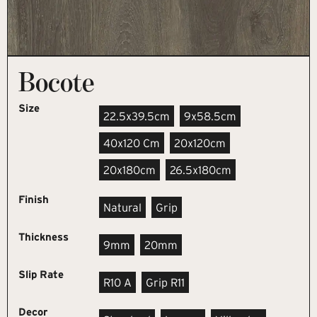
Bocote
Size
22.5x39.5cm
9x58.5cm
40x120 Cm
20x120cm
20x180cm
26.5x180cm
Finish
Natural
Grip
Thickness
9mm
20mm
Slip Rate
R10 A
Grip R11
Decor