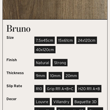
Bruno
Size
7.5x45cm
15x61cm
24x120cm
40x120cm
Finish
Natural
Strong
Thickness
9mm
10mm
20mm
Slip Rate
R10
Grip R11 A+B+C
H20 R11 A+B
Decor
Louvre
Villandry
Baguette 3D