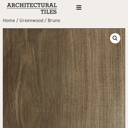
Home
/
Greenwood
/ Bruno