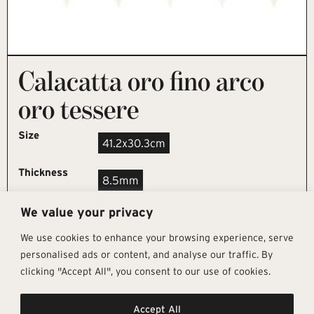
Calacatta oro fino arco
oro tessere
Size
41.2x30.3cm
Thickness
8.5mm
We value your privacy
REQUEST SAMPLE
We use cookies to enhance your browsing experience, serve
personalised ads or content, and analyse our traffic. By
clicking "Accept All", you consent to our use of cookies.
Get In Touch
Follow Us
Pages
Accept All
info@architectural-tiles.co.uk
Instagram
Collections