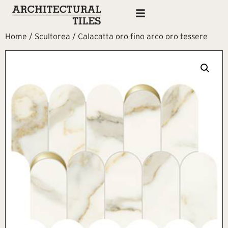
Home
/
Scultorea
/ Calacatta oro fino arco oro tessere