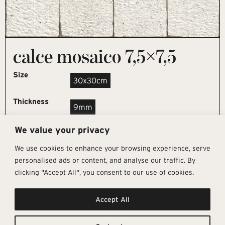
calce mosaico 7,5×7,5
Size
30x30cm
Thickness
9mm
We value your privacy
REQUEST SAMPLE
We use cookies to enhance your browsing experience, serve
personalised ads or content, and analyse our traffic. By
clicking "Accept All", you consent to our use of cookies.
Get In Touch
Follow Us
Pages
Accept All
info@architectural-tiles.co.uk
Instagram
Collections
01372 466 318
LinkedIn
Sustainability
12 High Street, Esher, Surrey, KT10
Facebook
About
9RT
Residential