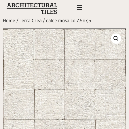
Home
/
Terra Crea
/ calce mosaico 7,5×7,5