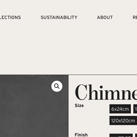
LECTIONS
SUSTAINABILITY
ABOUT
R
Chimn
Size
6x24cm
120x120cm
Finish