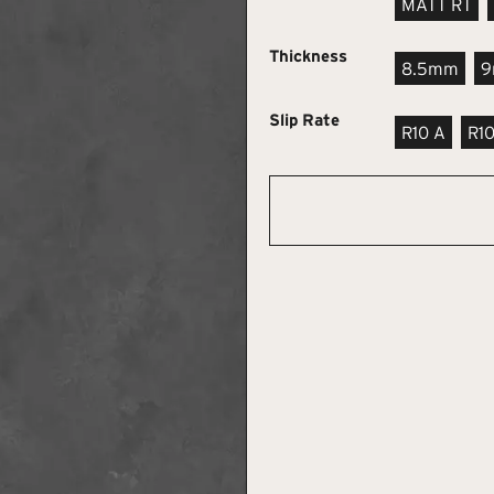
MATT RT
Thickness
8.5mm
Slip Rate
R10 A
R1