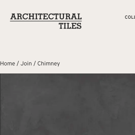
COL
Home
/
Join
/ Chimney