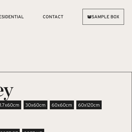
ESIDENTIAL
CONTACT
SAMPLE BOX
ey
11.7x60cm
30x60cm
60x60cm
60x120cm