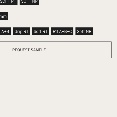
SOFT RT
SOFT NR
9mm
0 A+B
Grip RT
Soft RT
R11 A+B+C
Soft NR
REQUEST SAMPLE