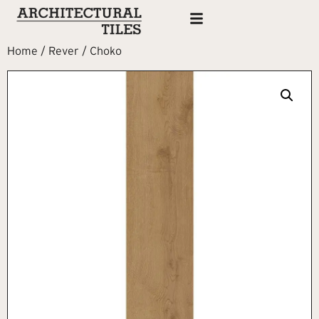
Home
/
Rever
/ Choko