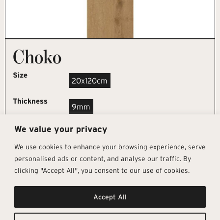
Choko
Size
20x120cm
Thickness
9mm
We value your privacy
REQUEST SAMPLE
We use cookies to enhance your browsing experience, serve
personalised ads or content, and analyse our traffic. By
clicking "Accept All", you consent to our use of cookies.
Get In Touch
Follow Us
Pages
Accept All
info@architectural-tiles.co.uk
Instagram
Collections
01372 466 318
LinkedIn
Sustainability
12 High Street, Esher, Surrey, KT10
Facebook
About
9RT
Residential