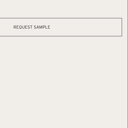
REQUEST SAMPLE