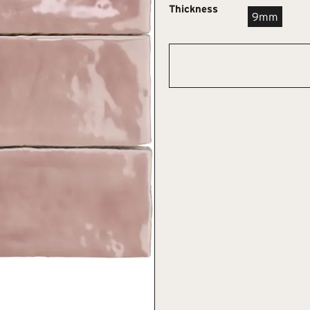
Thickness
9mm