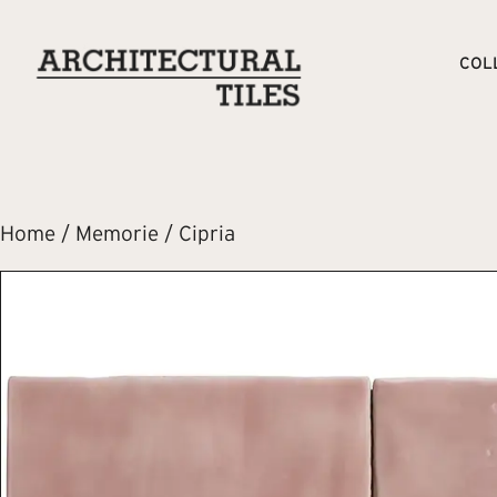
COL
Home
/
Memorie
/ Cipria