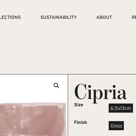
LECTIONS
SUSTAINABILITY
ABOUT
R
Cipria
Size
6.5x13cm
Finish
Gloss