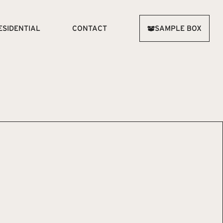
ESIDENTIAL
CONTACT
SAMPLE BOX