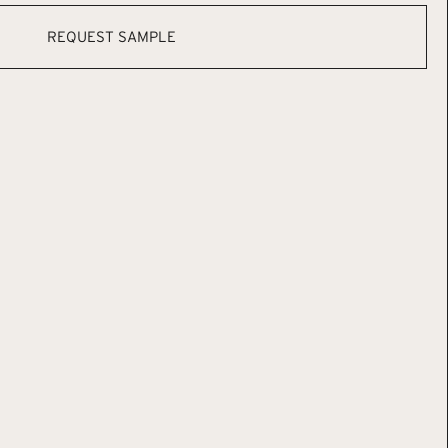
REQUEST SAMPLE