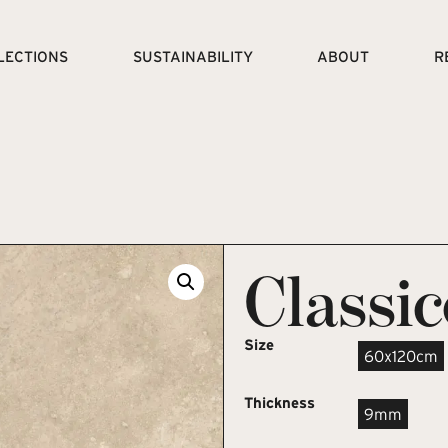
LECTIONS
SUSTAINABILITY
ABOUT
R
Classi
Size
60x120cm
Thickness
9mm