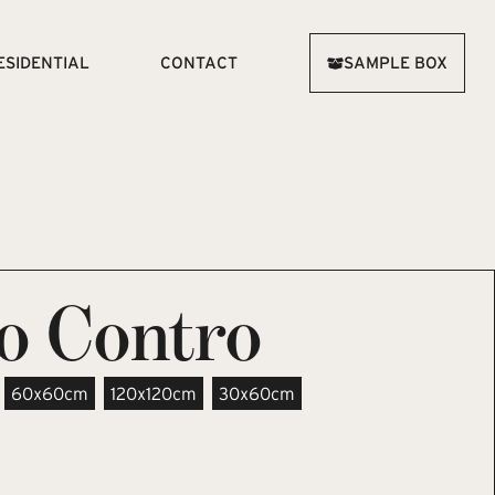
ESIDENTIAL
CONTACT
SAMPLE BOX
co Contro
60x60cm
120x120cm
30x60cm