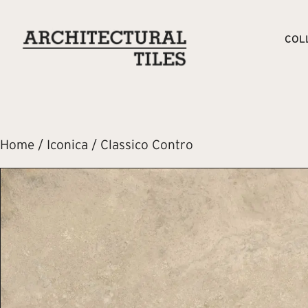
COL
Home
/
Iconica
/ Classico Contro