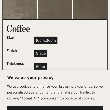
Coffee
Size
10cmx10cm
Finish
Glaze
Thickness
9mm
We value your privacy
REQUEST SAMPLE
We use cookies to enhance your browsing experience, serve
personalised ads or content, and analyse our traffic. By
clicking "Accept All", you consent to our use of cookies.
Get In Touch
Follow Us
Pages