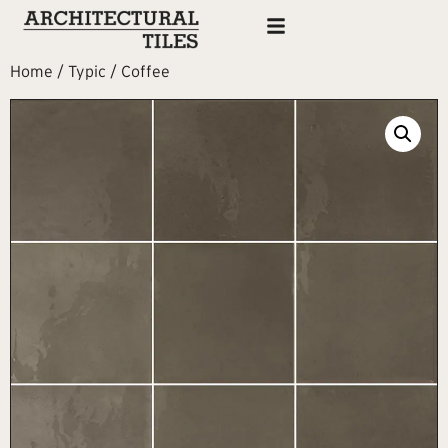
Home
/
Typic
/ Coffee