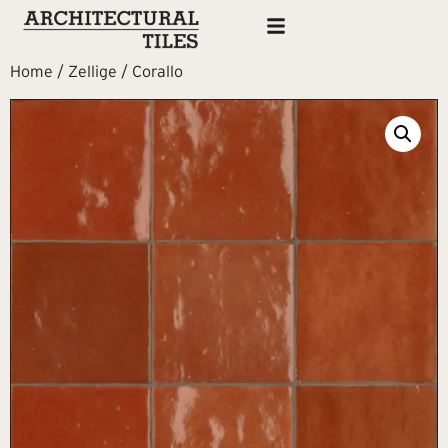
Home
/
Zellige
/ Corallo