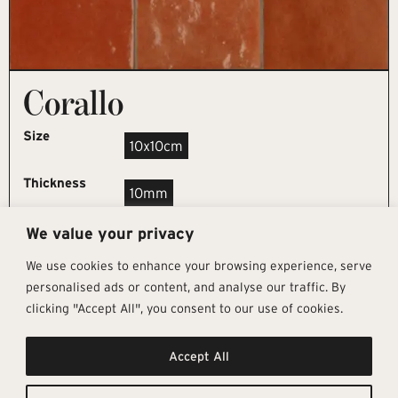
Corallo
Size
10x10cm
Thickness
10mm
We value your privacy
REQUEST SAMPLE
We use cookies to enhance your browsing experience, serve
personalised ads or content, and analyse our traffic. By
clicking "Accept All", you consent to our use of cookies.
Get In Touch
Follow Us
Pages
Accept All
info@architectural-tiles.co.uk
Instagram
Collections
01372 466 318
LinkedIn
Sustainability
12 High Street, Esher, Surrey, KT10
Facebook
About
9RT
Residential